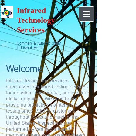
Infrared
Technology
Services
Commercial. Electric Utility.
Industrial. Roofs.
Welcome
Infrared Technology Services
specializes in infrared testing services
for industrial, commercial, and electric
utility companies. We have been
providing predictive maintenance
testing since 1989 for customers
throughout Texas and much of the
United States. Inspections are
performed by certified infrared
thermographers using state-of-the-art