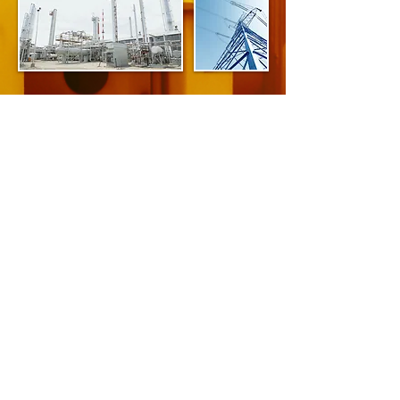
Advantages of Infrared
Some of the advantages gained
through the use of infrared inspections:
Minimizes production loss due to unplanned
downtime.
Reduces the costs of emergency repairs, in
terms of overtime labor, higher priced
replacement parts and emergency parts
shipping.
Potential to lower insurance premiums due to
lower risk of: fire, injuries from faulty electrical
equipment, major production delays and
property damage.
Helps locate potential problems and 'shake
down' electrical systems prior to a new
plant/system start-up.
May extend equipment life, delaying capitol
expenditures for equipment replacement.
Maintenance management know what problems