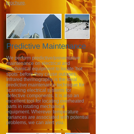
brochure
.
Predictive Maintenance
We perform predictive/preventative
maintenance on electrical and
mechanical equipment to locate 'hot
spots' before they cause outages.
Infrared thermography is the ideal
predictive maintenance technique for
scanning electrical systems for
defective components. It is also an
excellent tool for locating overheated
parts in rotating mechanical
equipment. Wherever temperature
variances are associated with potential
problems, we can alert you.