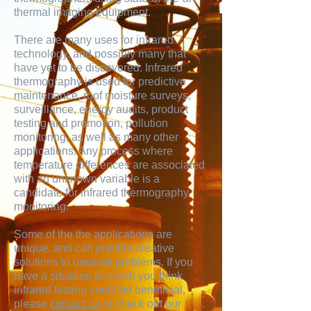
thermal imaging equipment.
There are many uses for infrared
technology, and possibly many that
have yet to be discovered. Infrared
thermography is used for predictive
maintenance, roof moisture surveys,
surveillance, energy audits, product
testing and promotion, pollution
monitoring, as well as many other
applications. Any process where
temperature differences are associated
with an unknown variable is a
candidate for infrared thermography
monitoring.
Some of the the applications are
unique, and can provide creative
solutions to unusual problems. If you
have a situation in which you think
infrared testing could be beneficial,
please
contact us
or check out our